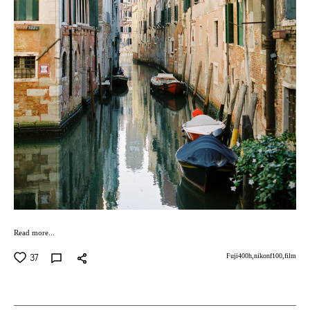
Read more...
37
Fuji400h,
nikonf100,
film