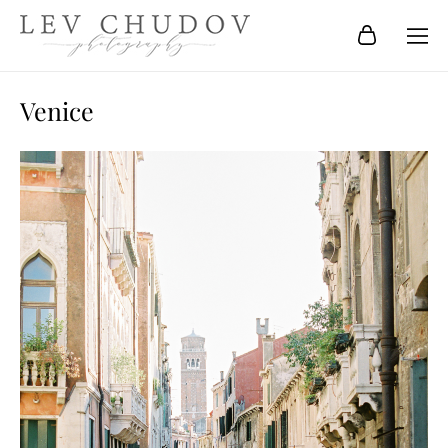
Venice