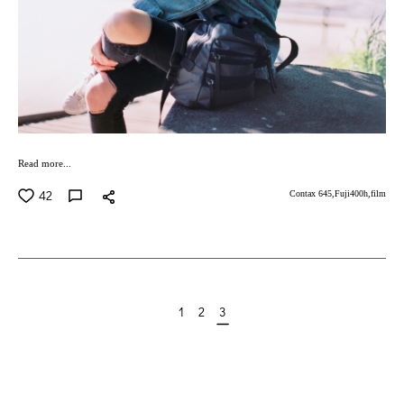
Read more...
42
Contax 645,
Fuji400h,
film
1
2
3