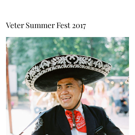
Veter Summer Fest 2017