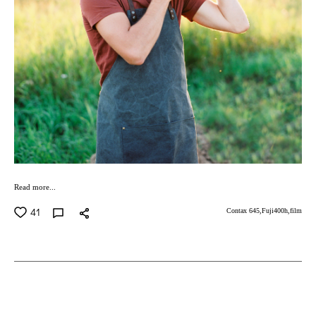
Read more...
41
Contax 645,
Fuji400h,
film