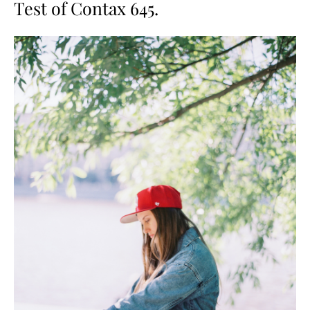
Test of Contax 645.