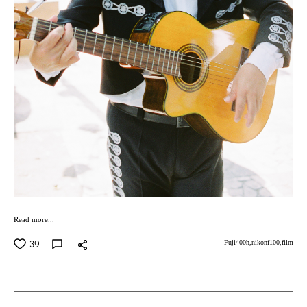
Read more...
39
Fuji400h,
nikonf100,
film