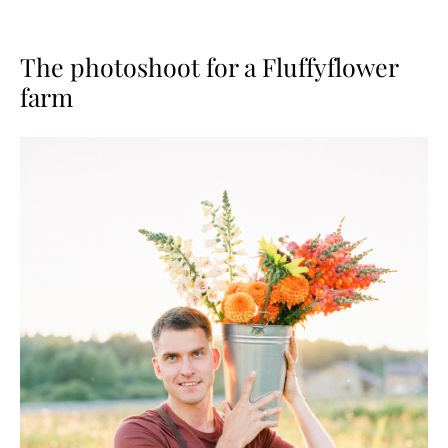
The photoshoot for a Fluffyflower
farm